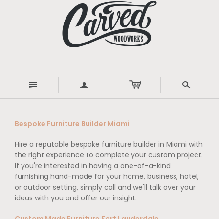
n
a
s
Bespoke Furniture Builder Miami
Hire a reputable bespoke furniture builder in Miami with
the right experience to complete your custom project.
If you're interested in having a one-of-a-kind
furnishing hand-made for your home, business, hotel,
or outdoor setting, simply call and we'll talk over your
ideas with you and offer our insight.
Custom Made Furniture Fort Lauderdale