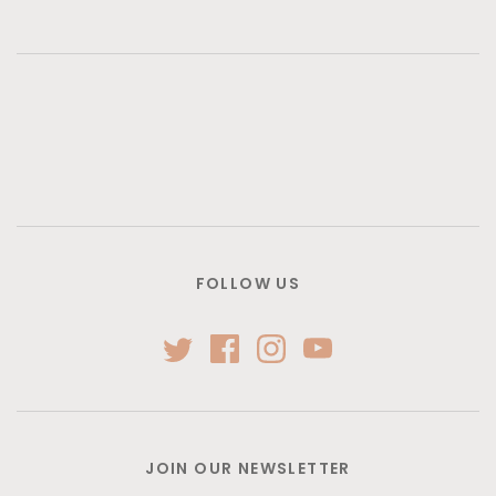
FOLLOW US
JOIN OUR NEWSLETTER