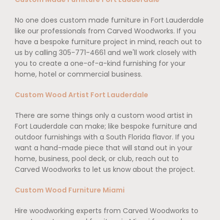
No one does custom made furniture in Fort Lauderdale
like our professionals from Carved Woodworks. If you
have a bespoke furniture project in mind, reach out to
us by calling 305-771-4661 and we'll work closely with
you to create a one-of-a-kind furnishing for your
home, hotel or commercial business.
Custom Wood Artist Fort Lauderdale
There are some things only a custom wood artist in
Fort Lauderdale can make; like bespoke furniture and
outdoor furnishings with a South Florida flavor. If you
want a hand-made piece that will stand out in your
home, business, pool deck, or club, reach out to
Carved Woodworks to let us know about the project.
Custom Wood Furniture Miami
Hire woodworking experts from Carved Woodworks to