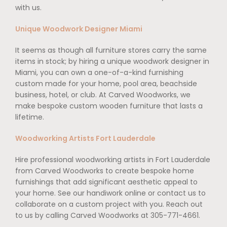
with us.
Unique Woodwork Designer Miami
It seems as though all furniture stores carry the same
items in stock; by hiring a unique woodwork designer in
Miami, you can own a one-of-a-kind furnishing
custom made for your home, pool area, beachside
business, hotel, or club. At Carved Woodworks, we
make bespoke custom wooden furniture that lasts a
lifetime.
Woodworking Artists Fort Lauderdale
Hire professional woodworking artists in Fort Lauderdale
from Carved Woodworks to create bespoke home
furnishings that add significant aesthetic appeal to
your home. See our handiwork online or contact us to
collaborate on a custom project with you. Reach out
to us by calling Carved Woodworks at 305-771-4661.