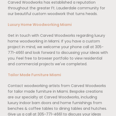
Carved Woodworks has established a reputation
throughout the greater Ft. Lauderdale community for
our beautiful custom woodwork that turns heads.
Luxury Home Woodworking Miami
Get in touch with Carved Woodworks regarding luxury
home woodworking in Miami. If you have a custom
project in mind, we welcome your phone call at 305-
771-4661 and look forward to discussing your ideas with
you. Feel free to browser portfolio to view residential
and commercial projects we've completed.
Tailor Made Furniture Miami
Contact woodworking artists from Carved Woodworks
for tailor made furniture in Miami. Bespoke creations
are our specialty at Carved Woodworks, including
luxury indoor barn doors and home furnishings from
benches & coffee tables to dining tables and hutches.
Give us a call at 305-771-4661 to discuss your ideas