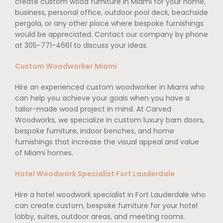
create custom wood furniture in Miami for your home,
business, personal office, outdoor pool deck, beachside
pergola, or any other place where bespoke furnishings
would be appreciated. Contact our company by phone
at 305-771-4661 to discuss your ideas.
Custom Woodworker Miami
Hire an experienced custom woodworker in Miami who
can help you achieve your goals when you have a
tailor-made wood project in mind. At Carved
Woodworks, we specialize in custom luxury barn doors,
bespoke furniture, indoor benches, and home
furnishings that increase the visual appeal and value
of Miami homes.
Hotel Woodwork Specialist Fort Lauderdale
Hire a hotel woodwork specialist in Fort Lauderdale who
can create custom, bespoke furniture for your hotel
lobby, suites, outdoor areas, and meeting rooms.